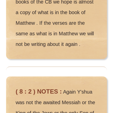
books of the CB we hope is almost
a copy of what is in the book of
Matthew . If the verses are the
same as what is in Matthew we will
not be writing about it again .
( 8 : 2 ) NOTES :
Again Y'shua
was not the awaited Messiah or the
King of the Jews or the only Son of