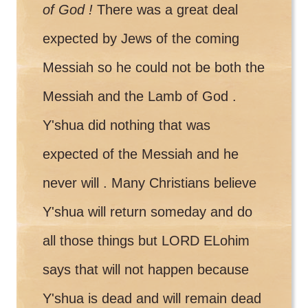
of God !
There was a great deal
expected by Jews of the coming
Messiah so he could not be both the
Messiah and the Lamb of God .
Y'shua did nothing that was
expected of the Messiah and he
never will . Many Christians believe
Y'shua will return someday and do
all those things but LORD ELohim
says that will not happen because
Y'shua is dead and will remain dead