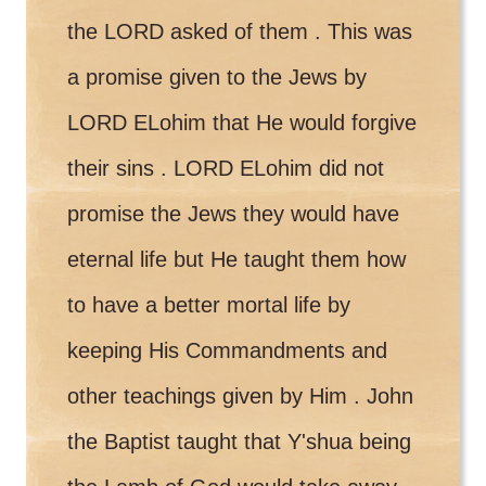
the LORD asked of them . This was
a promise given to the Jews by
LORD ELohim that He would forgive
their sins . LORD ELohim did not
promise the Jews they would have
eternal life but He taught them how
to have a better mortal life by
keeping His Commandments and
other teachings given by Him . John
the Baptist taught that Y'shua being