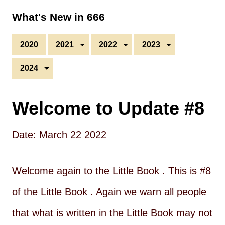
What's New in 666
2020
2021
2022
2023
2024
Welcome to Update #8
Date: March 22 2022
Welcome again to the Little Book . This is #8
of the Little Book . Again we warn all people
that what is written in the Little Book may not