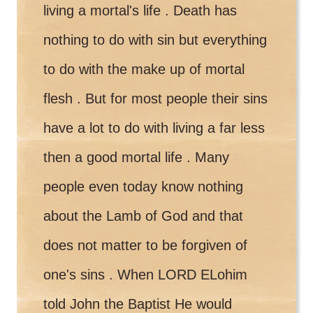
living a mortal's life . Death has
nothing to do with sin but everything
to do with the make up of mortal
flesh . But for most people their sins
have a lot to do with living a far less
then a good mortal life . Many
people even today know nothing
about the Lamb of God and that
does not matter to be forgiven of
one's sins . When LORD ELohim
told John the Baptist He would