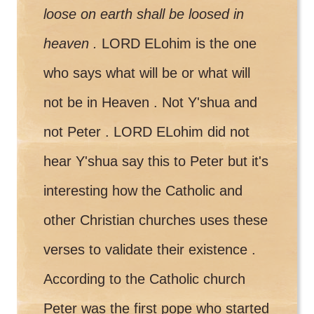
loose on earth shall be loosed in
heaven .
LORD ELohim is the one
who says what will be or what will
not be in Heaven . Not Y'shua and
not Peter . LORD ELohim did not
hear Y'shua say this to Peter but it's
interesting how the Catholic and
other Christian churches uses these
verses to validate their existence .
According to the Catholic church
Peter was the first pope who started