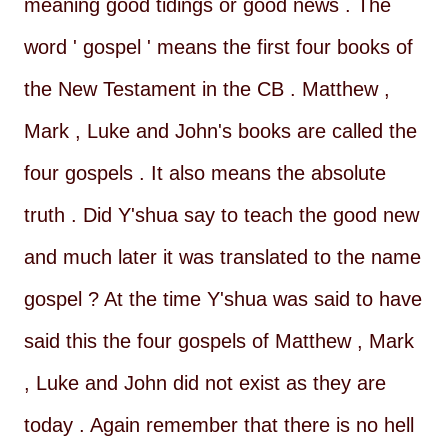
meaning good tidings or good news . The
word ' gospel ' means the first four books of
the New Testament in the CB . Matthew ,
Mark , Luke and John's books are called the
four gospels . It also means the absolute
truth . Did Y'shua say to teach the good new
and much later it was translated to the name
gospel ? At the time Y'shua was said to have
said this the four gospels of Matthew , Mark
, Luke and John did not exist as they are
today . Again remember that there is no hell