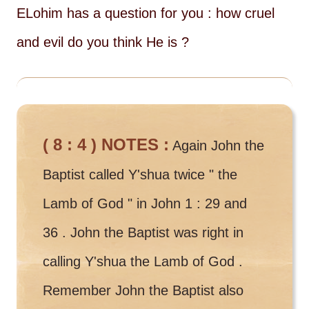
ELohim has a question for you : how cruel
and evil do you think He is ?
( 8 : 4 ) NOTES :
Again John the
Baptist called Y'shua twice " the
Lamb of God " in John 1 : 29 and
36 . John the Baptist was right in
calling Y'shua the Lamb of God .
Remember John the Baptist also