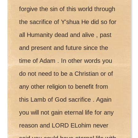
forgive the sin of this world through
the sacrifice of Y'shua He did so for
all Humanity dead and alive , past
and present and future since the
time of Adam . In other words you
do not need to be a Christian or of
any other religion to benefit from
this Lamb of God sacrifice . Again
you will not gain eternal life for any
reason and LORD ELohim never