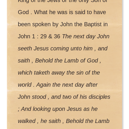
God . What he was is said to have
been spoken by John the Baptist in
John 1 : 29 & 36
The next day John
seeth Jesus coming unto him , and
saith , Behold the Lamb of God ,
which taketh away the sin of the
world . Again the next day after
John stood , and two of his disciples
; And looking upon Jesus as he
walked , he saith , Behold the Lamb