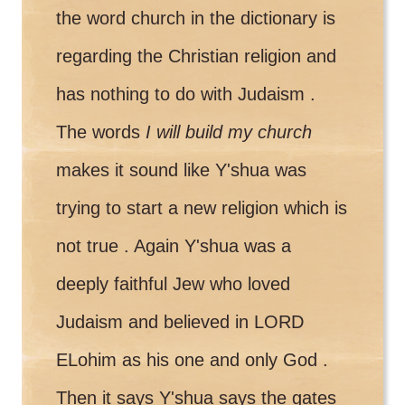
the word church in the dictionary is
regarding the Christian religion and
has nothing to do with Judaism .
The words
I will build my church
makes it sound like Y'shua was
trying to start a new religion which is
not true . Again Y'shua was a
deeply faithful Jew who loved
Judaism and believed in LORD
ELohim as his one and only God .
Then it says Y'shua says the gates