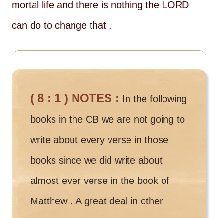
mortal life and there is nothing the LORD
can do to change that .
( 8 : 1 ) NOTES :
In the following
books in the CB we are not going to
write about every verse in those
books since we did write about
almost ever verse in the book of
Matthew . A great deal in other