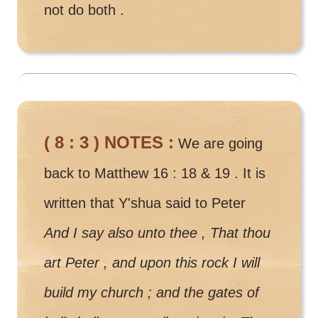
not do both .
( 8 : 3 ) NOTES :
We are going
back to Matthew 16 : 18 & 19 . It is
written that Y'shua said to Peter
And I say also unto thee , That thou
art Peter , and upon this rock I will
build my church ; and the gates of