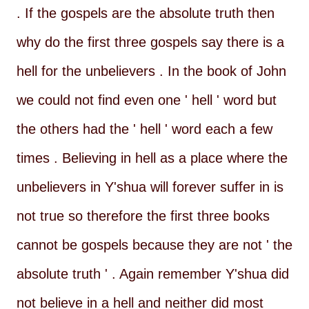
. If the gospels are the absolute truth then
why do the first three gospels say there is a
hell for the unbelievers . In the book of John
we could not find even one ' hell ' word but
the others had the ' hell ' word each a few
times . Believing in hell as a place where the
unbelievers in Y'shua will forever suffer in is
not true so therefore the first three books
cannot be gospels because they are not ' the
absolute truth ' . Again remember Y'shua did
not believe in a hell and neither did most