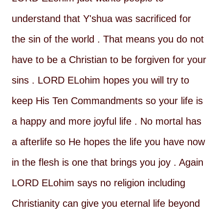
understand that Y'shua was sacrificed for
the sin of the world . That means you do not
have to be a Christian to be forgiven for your
sins . LORD ELohim hopes you will try to
keep His Ten Commandments so your life is
a happy and more joyful life . No mortal has
a afterlife so He hopes the life you have now
in the flesh is one that brings you joy . Again
LORD ELohim says no religion including
Christianity can give you eternal life beyond