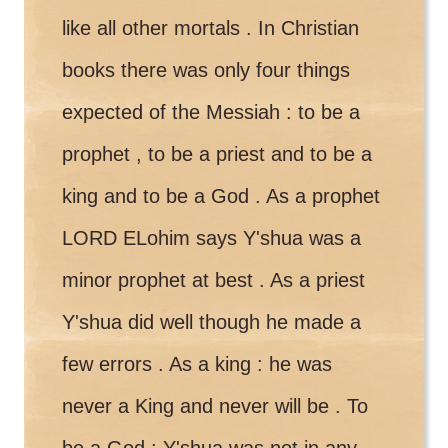
like all other mortals . In Christian
books there was only four things
expected of the Messiah : to be a
prophet , to be a priest and to be a
king and to be a God . As a prophet
LORD ELohim says Y'shua was a
minor prophet at best . As a priest
Y'shua did well though he made a
few errors . As a king : he was
never a King and never will be . To
be a God : Y'shua was not in any