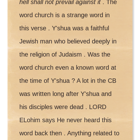
hell shall not prevail against it
. The
word church is a strange word in
this verse . Y'shua was a faithful
Jewish man who believed deeply in
the religion of Judaism . Was the
word church even a known word at
the time of Y'shua ? A lot in the CB
was written long after Y'shua and
his disciples were dead . LORD
ELohim says He never heard this
word back then . Anything related to