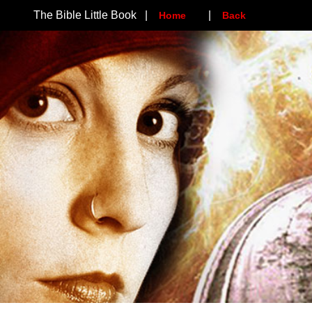
The Bible Little Book |
|
Home
Back