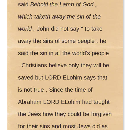
said
Behold the Lamb of God ,
which taketh away the sin of the
world .
John did not say " to take
away the sins of some people : he
said the sin in all the world's people
. Christians believe only they will be
saved but LORD ELohim says that
is not true . Since the time of
Abraham LORD ELohim had taught
the Jews how they could be forgiven
for their sins and most Jews did as