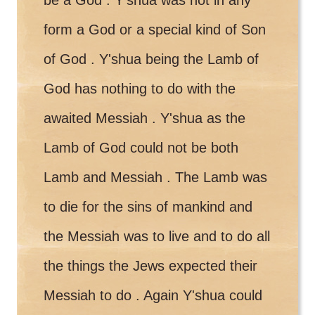
form a God or a special kind of Son
of God . Y'shua being the Lamb of
God has nothing to do with the
awaited Messiah . Y'shua as the
Lamb of God could not be both
Lamb and Messiah . The Lamb was
to die for the sins of mankind and
the Messiah was to live and to do all
the things the Jews expected their
Messiah to do . Again Y'shua could