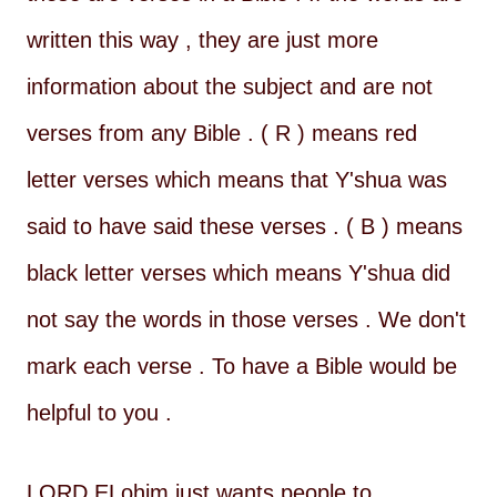
written this way , they are just more
information about the subject and are not
verses from any Bible . ( R ) means red
letter verses which means that Y'shua was
said to have said these verses . ( B ) means
black letter verses which means Y'shua did
not say the words in those verses . We don't
mark each verse . To have a Bible would be
helpful to you .
LORD ELohim just wants people to