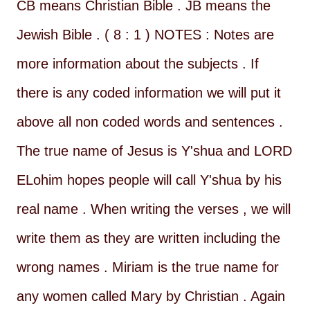
CB means Christian Bible . JB means the
Jewish Bible . ( 8 : 1 ) NOTES : Notes are
more information about the subjects . If
there is any coded information we will put it
above all non coded words and sentences .
The true name of Jesus is Y'shua and LORD
ELohim hopes people will call Y'shua by his
real name . When writing the verses , we will
write them as they are written including the
wrong names . Miriam is the true name for
any women called Mary by Christian . Again