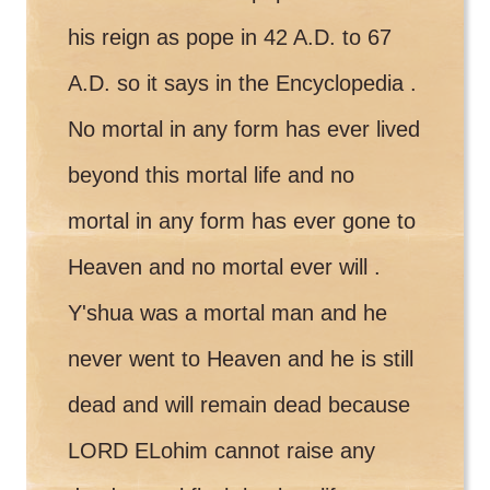
his reign as pope in 42 A.D. to 67
A.D. so it says in the Encyclopedia .
No mortal in any form has ever lived
beyond this mortal life and no
mortal in any form has ever gone to
Heaven and no mortal ever will .
Y'shua was a mortal man and he
never went to Heaven and he is still
dead and will remain dead because
LORD ELohim cannot raise any