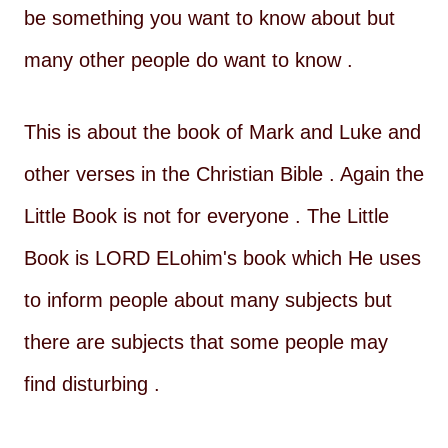
be something you want to know about but
many other people do want to know .
This is about the book of Mark and Luke and
other verses in the Christian Bible . Again the
Little Book is not for everyone . The Little
Book is LORD ELohim's book which He uses
to inform people about many subjects but
there are subjects that some people may
find disturbing .