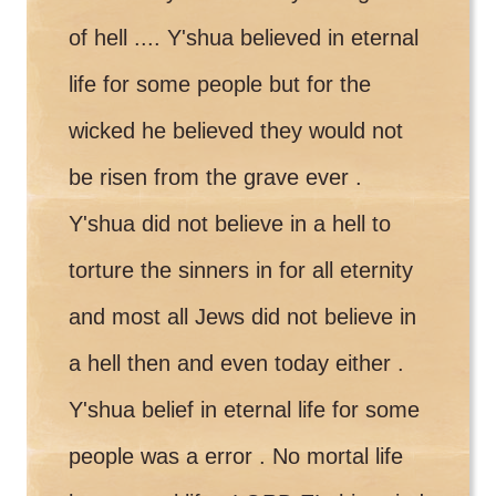
of hell .... Y'shua believed in eternal
life for some people but for the
wicked he believed they would not
be risen from the grave ever .
Y'shua did not believe in a hell to
torture the sinners in for all eternity
and most all Jews did not believe in
a hell then and even today either .
Y'shua belief in eternal life for some
people was a error . No mortal life