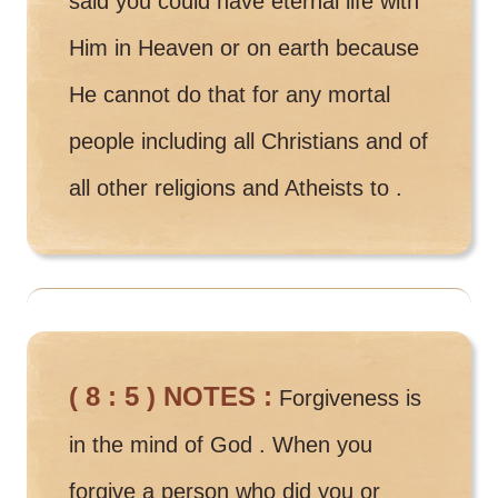
said you could have eternal life with
Him in Heaven or on earth because
He cannot do that for any mortal
people including all Christians and of
all other religions and Atheists to .
( 8 : 5 ) NOTES :
Forgiveness is
in the mind of God . When you
forgive a person who did you or