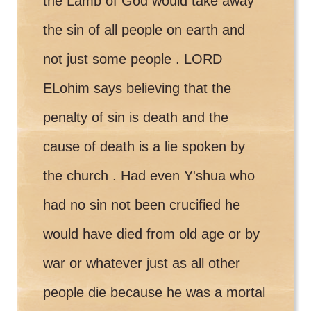
the Lamb of God would take away
the sin of all people on earth and
not just some people . LORD
ELohim says believing that the
penalty of sin is death and the
cause of death is a lie spoken by
the church . Had even Y'shua who
had no sin not been crucified he
would have died from old age or by
war or whatever just as all other
people die because he was a mortal