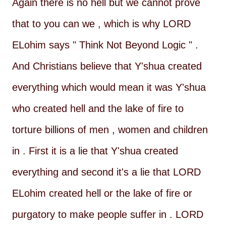
Again there is no hell but we cannot prove
that to you can we , which is why LORD
ELohim says " Think Not Beyond Logic " .
And Christians believe that Y'shua created
everything which would mean it was Y'shua
who created hell and the lake of fire to
torture billions of men , women and children
in . First it is a lie that Y'shua created
everything and second it's a lie that LORD
ELohim created hell or the lake of fire or
purgatory to make people suffer in . LORD