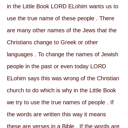
in the Little Book LORD ELohim wants us to
use the true name of these people . There
are many other names of the Jews that the
Christians change to Greek or other
languages . To change the names of Jewish
people in the past or even today LORD
ELohim says this was wrong of the Christian
church to do which is why in the Little Book
we try to use the true names of people . If
the words are written this way it means
these are verses in a Bible . If the words are