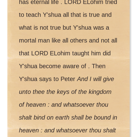
has eternal life . LORD ELohim tried
to teach Y'shua all that is true and
what is not true but Y'shua was a
mortal man like all others and not all
that LORD ELohim taught him did
Y'shua become aware of . Then
Y'shua says to Peter
And I will give
unto thee the keys of the kingdom
of heaven : and whatsoever thou
shalt bind on earth shall be bound in
heaven : and whatsoever thou shalt