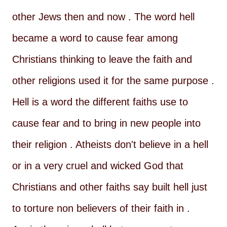
other Jews then and now . The word hell
became a word to cause fear among
Christians thinking to leave the faith and
other religions used it for the same purpose .
Hell is a word the different faiths use to
cause fear and to bring in new people into
their religion . Atheists don't believe in a hell
or in a very cruel and wicked God that
Christians and other faiths say built hell just
to torture non believers of their faith in .