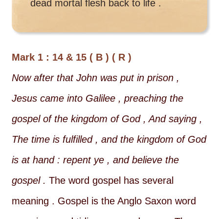
dead mortal flesh back to life .
Mark 1 : 14 & 15 ( B ) ( R )
Now after that John was put in prison ,
Jesus came into Galilee , preaching the
gospel of the kingdom of God , And saying ,
The time is fulfilled , and the kingdom of God
is at hand : repent ye , and believe the
gospel .
The word gospel has several
meaning . Gospel is the Anglo Saxon word