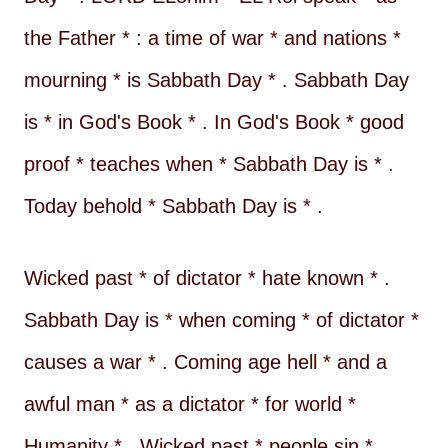
the Father * : a time of war * and nations *
mourning * is Sabbath Day * . Sabbath Day
is * in God's Book * . In God's Book * good
proof * teaches when * Sabbath Day is * .
Today behold * Sabbath Day is * .
Wicked past * of dictator * hate known * .
Sabbath Day is * when coming * of dictator *
causes a war * . Coming age hell * and a
awful man * as a dictator * for world *
Humanity * . Wicked past * people sin * .