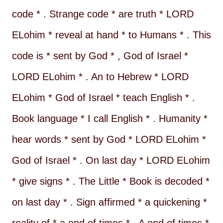
code * . Strange code * are truth * LORD
ELohim * reveal at hand * to Humans * . This
code is * sent by God * , God of Israel *
LORD ELohim * . An to Hebrew * LORD
ELohim * God of Israel * teach English * .
Book language * I call English * . Humanity *
hear words * sent by God * LORD ELohim *
God of Israel * . On last day * LORD ELohim
* give signs * . The Little * Book is decoded *
on last day * . Sign affirmed * a quickening *