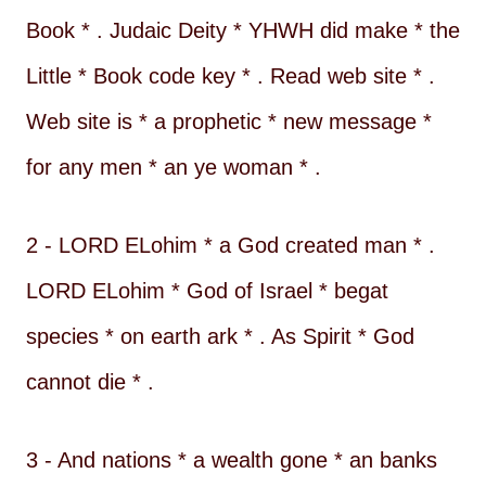
Book * . Judaic Deity * YHWH did make * the
Little * Book code key * . Read web site * .
Web site is * a prophetic * new message *
for any men * an ye woman * .
2 - LORD ELohim * a God created man * .
LORD ELohim * God of Israel * begat
species * on earth ark * . As Spirit * God
cannot die * .
3 - And nations * a wealth gone * an banks