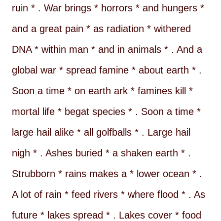
ruin * . War brings * horrors * and hungers *
and a great pain * as radiation * withered
DNA * within man * and in animals * . And a
global war * spread famine * about earth * .
Soon a time * on earth ark * famines kill *
mortal life * begat species * . Soon a time *
large hail alike * all golfballs * . Large hail
nigh * . Ashes buried * a shaken earth * .
Strubborn * rains makes a * lower ocean * .
A lot of rain * feed rivers * where flood * . As
future * lakes spread * . Lakes cover * food