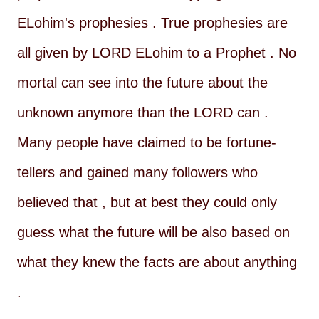
ELohim's prophesies . True prophesies are
all given by LORD ELohim to a Prophet . No
mortal can see into the future about the
unknown anymore than the LORD can .
Many people have claimed to be fortune-
tellers and gained many followers who
believed that , but at best they could only
guess what the future will be also based on
what they knew the facts are about anything
.