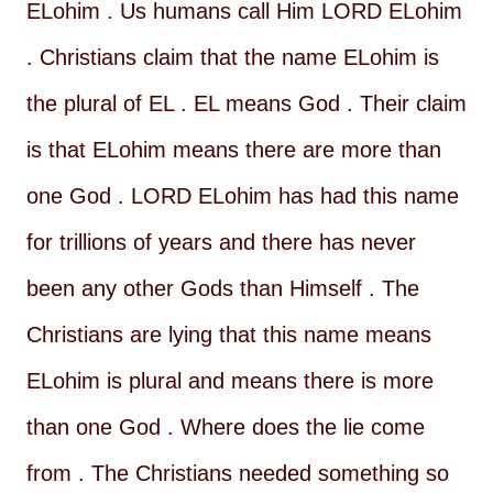
ELohim . Us humans call Him LORD ELohim
. Christians claim that the name ELohim is
the plural of EL . EL means God . Their claim
is that ELohim means there are more than
one God . LORD ELohim has had this name
for trillions of years and there has never
been any other Gods than Himself . The
Christians are lying that this name means
ELohim is plural and means there is more
than one God . Where does the lie come
from . The Christians needed something so