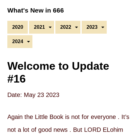
What's New in 666
2020
2021
2022
2023
2024
Welcome to Update
#16
Date: May 23 2023
Again the Little Book is not for everyone . It’s
not a lot of good news . But LORD ELohim