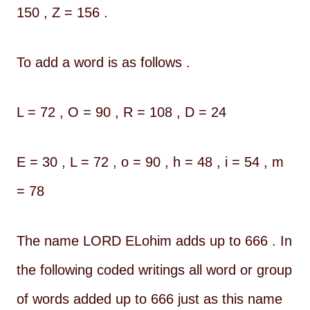
150 , Z = 156 .
To add a word is as follows .
L = 72 , O = 90 , R = 108 , D = 24
E = 30 , L = 72 , o = 90 , h = 48 , i = 54 , m
= 78
The name LORD ELohim adds up to 666 . In
the following coded writings all word or group
of words added up to 666 just as this name