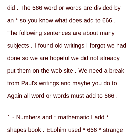
did . The 666 word or words are divided by
an * so you know what does add to 666 .
The following sentences are about many
subjects . I found old writings I forgot we had
done so we are hopeful we did not already
put them on the web site . We need a break
from Paul's writings and maybe you do to .
Again all word or words must add to 666 .
1 - Numbers and * mathematic I add *
shapes book . ELohim used * 666 * strange