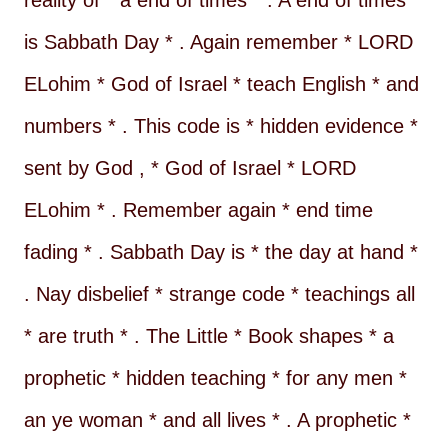
reality of * a end of times * . A end of times *
is Sabbath Day * . Again remember * LORD
ELohim * God of Israel * teach English * and
numbers * . This code is * hidden evidence *
sent by God , * God of Israel * LORD
ELohim * . Remember again * end time
fading * . Sabbath Day is * the day at hand *
. Nay disbelief * strange code * teachings all
* are truth * . The Little * Book shapes * a
prophetic * hidden teaching * for any men *
an ye woman * and all lives * . A prophetic *