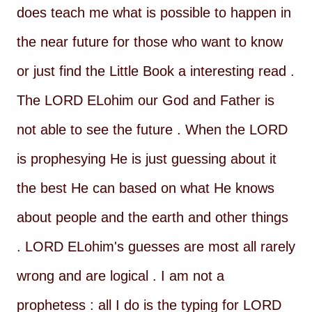
does teach me what is possible to happen in
the near future for those who want to know
or just find the Little Book a interesting read .
The LORD ELohim our God and Father is
not able to see the future . When the LORD
is prophesying He is just guessing about it
the best He can based on what He knows
about people and the earth and other things
. LORD ELohim's guesses are most all rarely
wrong and are logical . I am not a
prophetess : all I do is the typing for LORD