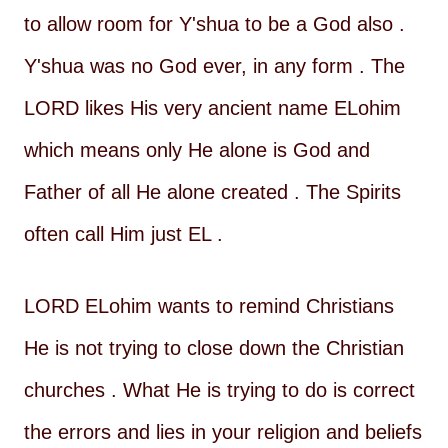
to allow room for Y'shua to be a God also .
Y'shua was no God ever, in any form . The
LORD likes His very ancient name ELohim
which means only He alone is God and
Father of all He alone created . The Spirits
often call Him just EL .
LORD ELohim wants to remind Christians
He is not trying to close down the Christian
churches . What He is trying to do is correct
the errors and lies in your religion and beliefs