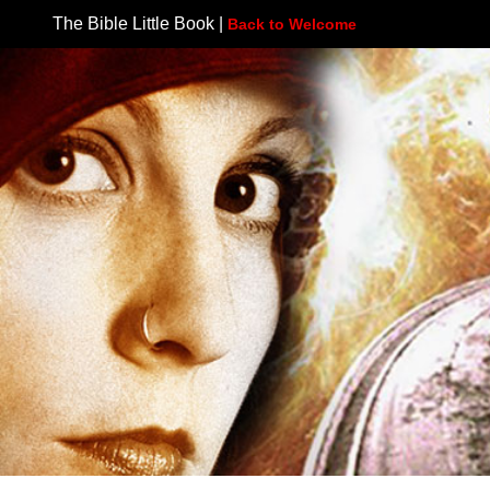
The Bible Little Book |
Back to Welcome