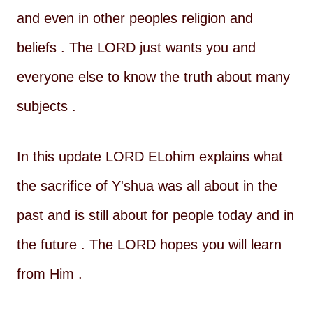
and even in other peoples religion and
beliefs . The LORD just wants you and
everyone else to know the truth about many
subjects .
In this update LORD ELohim explains what
the sacrifice of Y'shua was all about in the
past and is still about for people today and in
the future . The LORD hopes you will learn
from Him .