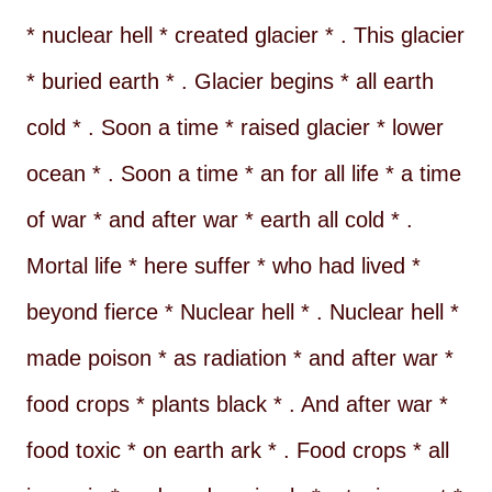
* nuclear hell * created glacier * . This glacier
* buried earth * . Glacier begins * all earth
cold * . Soon a time * raised glacier * lower
ocean * . Soon a time * an for all life * a time
of war * and after war * earth all cold * .
Mortal life * here suffer * who had lived *
beyond fierce * Nuclear hell * . Nuclear hell *
made poison * as radiation * and after war *
food crops * plants black * . And after war *
food toxic * on earth ark * . Food crops * all