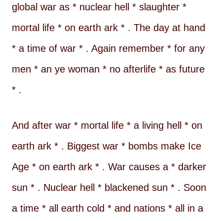
global war as * nuclear hell * slaughter *
mortal life * on earth ark * . The day at hand
* a time of war * . Again remember * for any
men * an ye woman * no afterlife * as future
* .
And after war * mortal life * a living hell * on
earth ark * . Biggest war * bombs make Ice
Age * on earth ark * . War causes a * darker
sun * . Nuclear hell * blackened sun * . Soon
a time * all earth cold * and nations * all in a