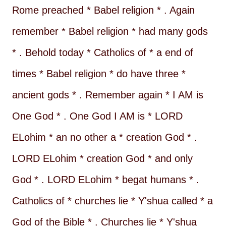
Rome preached * Babel religion * . Again
remember * Babel religion * had many gods
* . Behold today * Catholics of * a end of
times * Babel religion * do have three *
ancient gods * . Remember again * I AM is
One God * . One God I AM is * LORD
ELohim * an no other a * creation God * .
LORD ELohim * creation God * and only
God * . LORD ELohim * begat humans * .
Catholics of * churches lie * Y'shua called * a
God of the Bible * . Churches lie * Y'shua