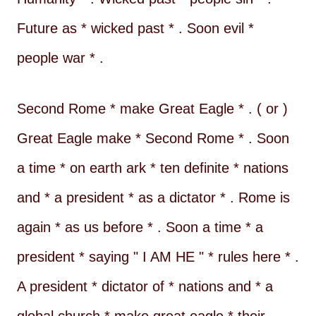
Future as * wicked past * . Soon evil *
people war * .
Second Rome * make Great Eagle * . ( or )
Great Eagle make * Second Rome * . Soon
a time * on earth ark * ten definite * nations
and * a president * as a dictator * . Rome is
again * as us before * . Soon a time * a
president * saying " I AM HE " * rules here * .
A president * dictator of * nations and * a