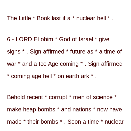
The Little * Book last if a * nuclear hell * .
6 - LORD ELohim * God of Israel * give
signs * . Sign affirmed * future as * a time of
war * and a Ice Age coming * . Sign affirmed
* coming age hell * on earth ark * .
Behold recent * corrupt * men of science *
make heap bombs * and nations * now have
made * their bombs * . Soon a time * nuclear