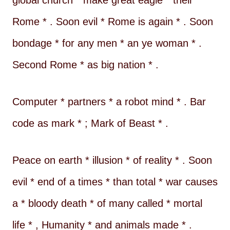
global church * make great eagle * their
Rome * . Soon evil * Rome is again * . Soon
bondage * for any men * an ye woman * .
Second Rome * as big nation * .
Computer * partners * a robot mind * . Bar
code as mark * ; Mark of Beast * .
Peace on earth * illusion * of reality * . Soon
evil * end of a times * than total * war causes
a * bloody death * of many called * mortal
life * , Humanity * and animals made * .