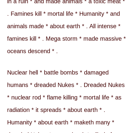
in a ruin * and made animals * a toxic meat *
. Famines kill * mortal life * Humanity * and
animals made * about earth * . All intense *
famines kill * . Mega storm * made massive *
oceans descend * .
Nuclear hell * battle bombs * damaged
humans * dreaded Nukes * . Dreaded Nukes
* nuclear rod * flame killing * mortal life * as
radiation * it spreads * about earth * .
Humanity * about earth * maketh many *