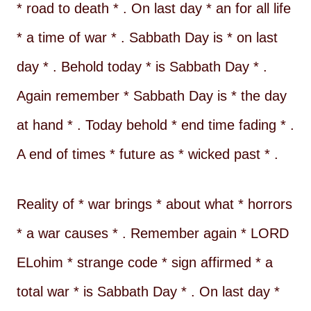
* road to death * . On last day * an for all life
* a time of war * . Sabbath Day is * on last
day * . Behold today * is Sabbath Day * .
Again remember * Sabbath Day is * the day
at hand * . Today behold * end time fading * .
A end of times * future as * wicked past * .
Reality of * war brings * about what * horrors
* a war causes * . Remember again * LORD
ELohim * strange code * sign affirmed * a
total war * is Sabbath Day * . On last day *