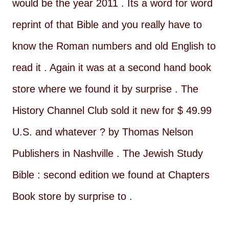
would be the year 2011 . Its a word for word
reprint of that Bible and you really have to
know the Roman numbers and old English to
read it . Again it was at a second hand book
store where we found it by surprise . The
History Channel Club sold it new for $ 49.99
U.S. and whatever ? by Thomas Nelson
Publishers in Nashville . The Jewish Study
Bible : second edition we found at Chapters
Book store by surprise to .