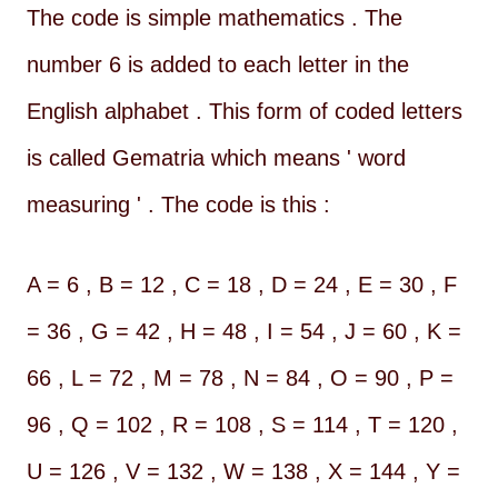
The code is simple mathematics . The
number 6 is added to each letter in the
English alphabet . This form of coded letters
is called Gematria which means ' word
measuring ' . The code is this :
A = 6 , B = 12 , C = 18 , D = 24 , E = 30 , F
= 36 , G = 42 , H = 48 , I = 54 , J = 60 , K =
66 , L = 72 , M = 78 , N = 84 , O = 90 , P =
96 , Q = 102 , R = 108 , S = 114 , T = 120 ,
U = 126 , V = 132 , W = 138 , X = 144 , Y =