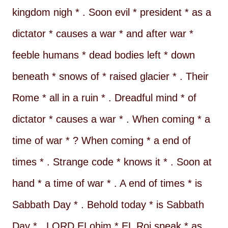
kingdom nigh * . Soon evil * president * as a
dictator * causes a war * and after war *
feeble humans * dead bodies left * down
beneath * snows of * raised glacier * . Their
Rome * all in a ruin * . Dreadful mind * of
dictator * causes a war * . When coming * a
time of war * ? When coming * a end of
times * . Strange code * knows it * . Soon at
hand * a time of war * . A end of times * is
Sabbath Day * . Behold today * is Sabbath
Day * . LORD ELohim * EL Roi speak * as