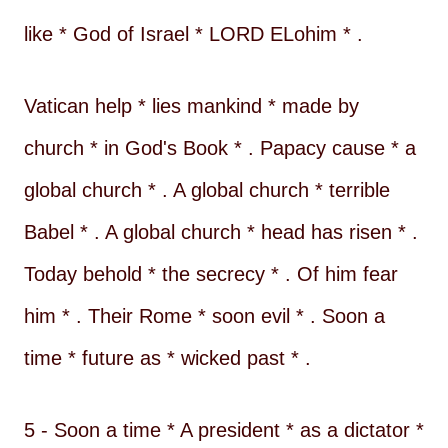
like * God of Israel * LORD ELohim * .
Vatican help * lies mankind * made by
church * in God's Book * . Papacy cause * a
global church * . A global church * terrible
Babel * . A global church * head has risen * .
Today behold * the secrecy * . Of him fear
him * . Their Rome * soon evil * . Soon a
time * future as * wicked past * .
5 - Soon a time * A president * as a dictator *