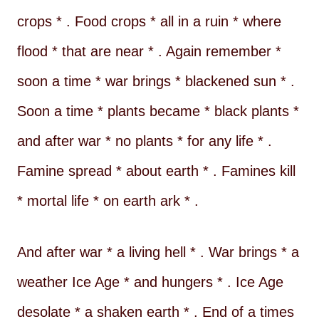
crops * . Food crops * all in a ruin * where
flood * that are near * . Again remember *
soon a time * war brings * blackened sun * .
Soon a time * plants became * black plants *
and after war * no plants * for any life * .
Famine spread * about earth * . Famines kill
* mortal life * on earth ark * .
And after war * a living hell * . War brings * a
weather Ice Age * and hungers * . Ice Age
desolate * a shaken earth * . End of a times