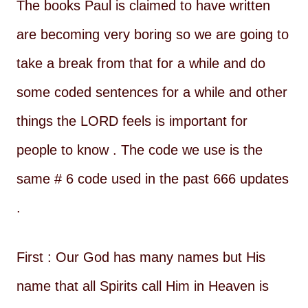
The books Paul is claimed to have written
are becoming very boring so we are going to
take a break from that for a while and do
some coded sentences for a while and other
things the LORD feels is important for
people to know . The code we use is the
same # 6 code used in the past 666 updates
.
First : Our God has many names but His
name that all Spirits call Him in Heaven is