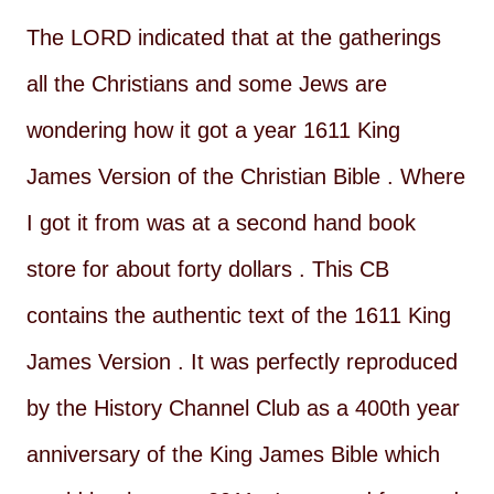
The LORD indicated that at the gatherings
all the Christians and some Jews are
wondering how it got a year 1611 King
James Version of the Christian Bible . Where
I got it from was at a second hand book
store for about forty dollars . This CB
contains the authentic text of the 1611 King
James Version . It was perfectly reproduced
by the History Channel Club as a 400th year
anniversary of the King James Bible which