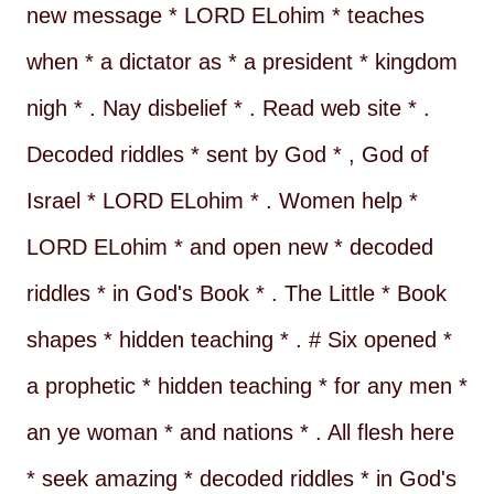
new message * LORD ELohim * teaches
when * a dictator as * a president * kingdom
nigh * . Nay disbelief * . Read web site * .
Decoded riddles * sent by God * , God of
Israel * LORD ELohim * . Women help *
LORD ELohim * and open new * decoded
riddles * in God's Book * . The Little * Book
shapes * hidden teaching * . # Six opened *
a prophetic * hidden teaching * for any men *
an ye woman * and nations * . All flesh here
* seek amazing * decoded riddles * in God's