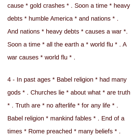
cause * gold crashes * . Soon a time * heavy
debts * humble America * and nations * .
And nations * heavy debts * causes a war *.
Soon a time * all the earth a * world flu * . A
war causes * world flu * .
4 - In past ages * Babel religion * had many
gods * . Churches lie * about what * are truth
* . Truth are * no afterlife * for any life * .
Babel religion * mankind fables * . End of a
times * Rome preached * many beliefs * .