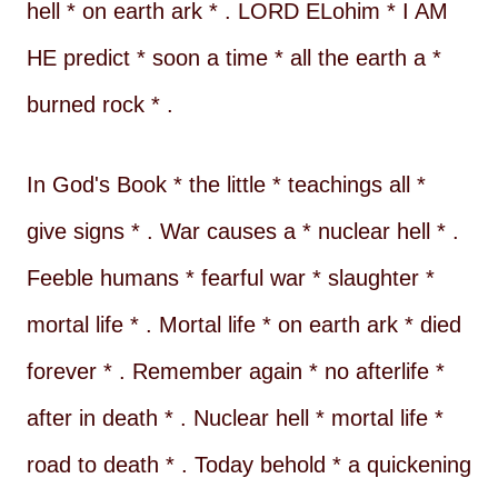
hell * on earth ark * . LORD ELohim * I AM
HE predict * soon a time * all the earth a *
burned rock * .
In God's Book * the little * teachings all *
give signs * . War causes a * nuclear hell * .
Feeble humans * fearful war * slaughter *
mortal life * . Mortal life * on earth ark * died
forever * . Remember again * no afterlife *
after in death * . Nuclear hell * mortal life *
road to death * . Today behold * a quickening