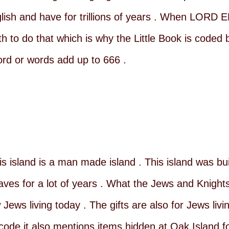
glish and have for trillions of years . When LORD
th to do that which is why the Little Book is coded 
rd or words add up to 666 .
s island is a man made island . This island was bu
laves for a lot of years . What the Jews and Knight
ws living today . The gifts are also for Jews livin
 code it also mentions items hidden at Oak Island f