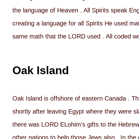
the language of Heaven . All Spirits speak En
creating a language for all Spirits He used ma
same math that the LORD used . All coded wo
Oak Island
Oak Island is offshore of eastern Canada . Thi
shortly after leaving Egypt where they were s
there was LORD ELohim's gifts to the Hebrew Je
other nations to help those Jews also . In the