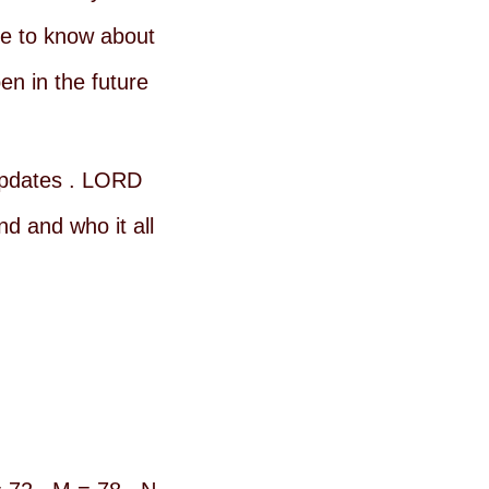
e to know about
n in the future
 updates . LORD
d and who it all