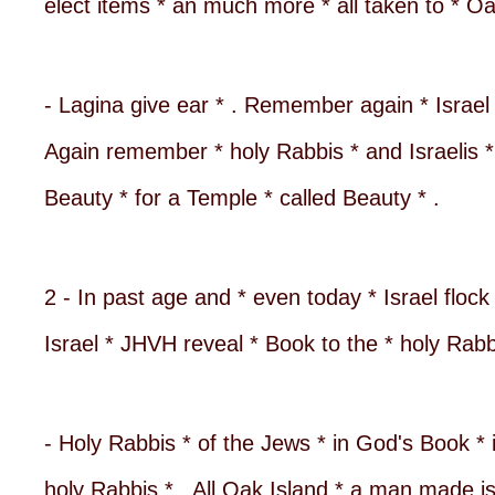
elect items * an much more * all taken to * 
- Lagina give ear * . Remember again * Israel 
Again remember * holy Rabbis * and Israelis * 
Beauty * for a Temple * called Beauty * .
2 - In past age and * even today * Israel flock
Israel * JHVH reveal * Book to the * holy Rabb
- Holy Rabbis * of the Jews * in God's Book * 
holy Rabbis * . All Oak Island * a man made i