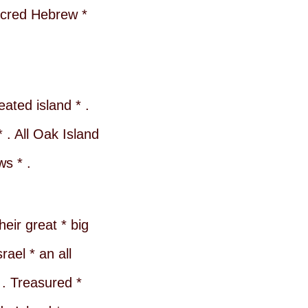
sacred Hebrew *
eated island * .
 . All Oak Island
ws * .
eir great * big
ael * an all
 . Treasured *