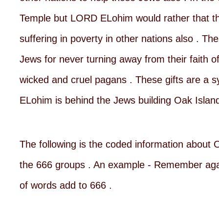
Temple but LORD ELohim would rather that th
suffering in poverty in other nations also . 
Jews for never turning away from their faith 
wicked and cruel pagans . These gifts are a s
ELohim is behind the Jews building Oak Island
The following is the coded information about O
the 666 groups . An example - Remember again
of words add to 666 .