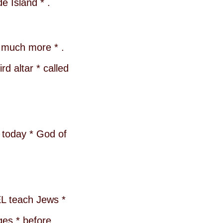
e Island * .
n much more * .
d altar * called
d today * God of
EL teach Jews *
ges * before