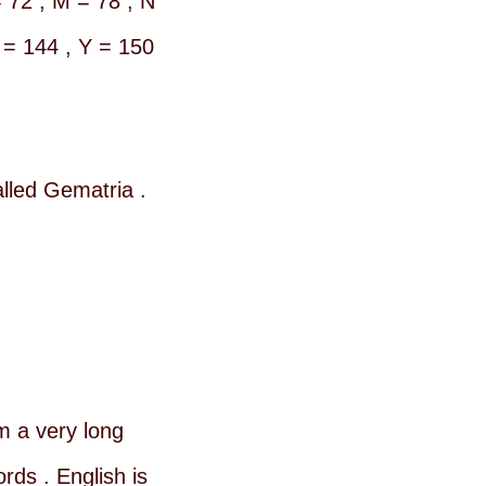
= 72 , M = 78 , N
 = 144 , Y = 150
alled Gematria .
 a very long
ds . English is