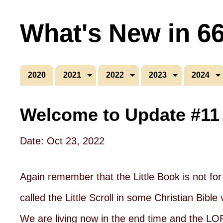
What's New in 6
2020
2021
2022
2023
2024
Welcome to Update #11
Date: Oct 23, 2022
Again remember that the Little Book is not for 
called the Little Scroll in some Christian Bi
We are living now in the end time and the LO