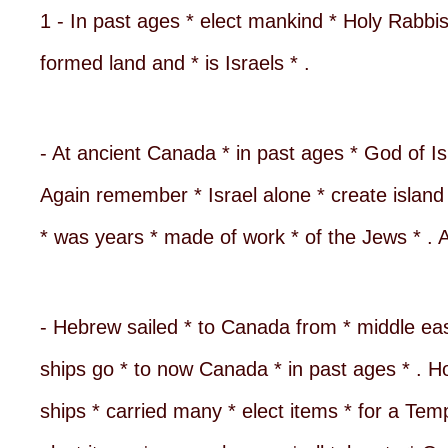
1 - In past ages * elect mankind * Holy Rabbis
formed land and * is Israels * .
- At ancient Canada * in past ages * God of Isr
Again remember * Israel alone * create island 
* was years * made of work * of the Jews * . Al
- Hebrew sailed * to Canada from * middle east 
ships go * to now Canada * in past ages * . Ho
ships * carried many * elect items * for a Tem