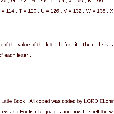
 36 , G = 42 , H = 48 , I = 54 , J = 60 , K = 66 , L 
S = 114 , T = 120 , U = 126 , V = 132 , W = 138 , X
 of the value of the letter before it . The code is c
f each letter .
Little Book . All coded was coded by LORD ELohim
w and English languages and how to spell the wor