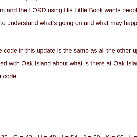
 and the LORD using His Little Book wants peopl
o understand what's going on and what may happe
he code in this update is the same as all the other
 with Oak Island about what is there at Oak Islan
n code .