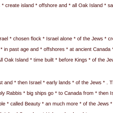
 * create island * offshore and * all Oak Island * 
ael * chosen flock * Israel alone * of the Jews * cr
* in past age and * offshores * at ancient Canada *
l Oak Island * time built * before Kings * of the Je
and * then Israel * early lands * of the Jews * . Th
ly Rabbis * big ships go * to Canada from * then Isr
ple * called Beauty * an much more * of the Jews *