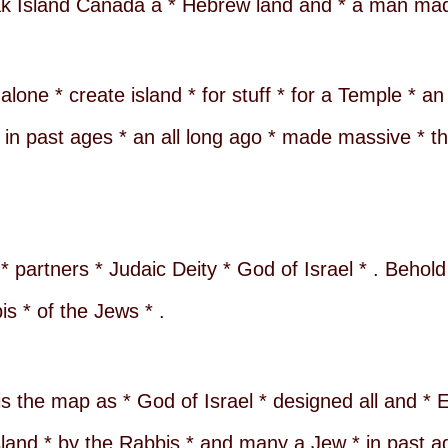
Oak Island Canada a * Hebrew land and * a man mad
alone * create island * for stuff * for a Temple * a
in past ages * an all long ago * made massive * thir
 * partners * Judaic Deity * God of Israel * . Behol
is * of the Jews * .
is the map as * God of Israel * designed all and * 
sland * by the Rabbis * and many a Jew * in past a