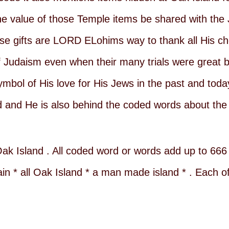
e value of those Temple items be shared with the
These gifts are LORD ELohims way to thank all His c
of Judaism even when their many trials were great 
ymbol of His love for His Jews in the past and tod
 and He is also behind the coded words about the 
ak Island . All coded word or words add up to 666 .
 * all Oak Island * a man made island * . Each o