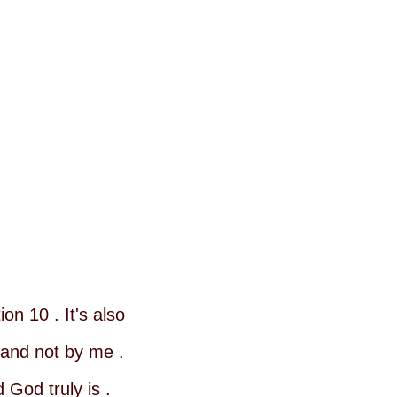
on 10 . It's also
 and not by me .
God truly is .