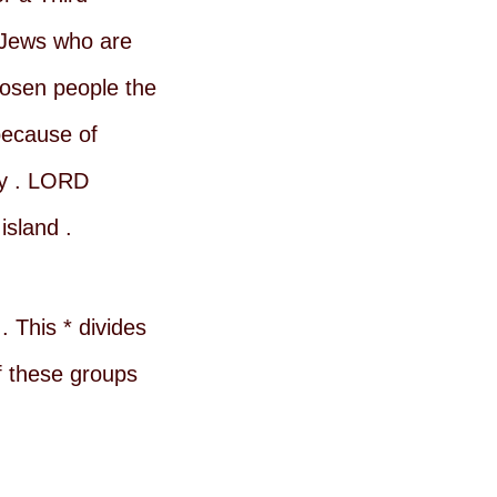
 Jews who are
hosen people the
because of
ay . LORD
island .
 This * divides
f these groups