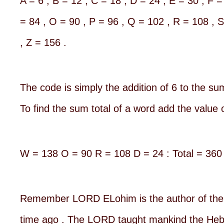
A = 6 , B = 12 , C = 18 , D = 24 , E = 30 , F =
= 84 , O = 90 , P = 96 , Q = 102 , R = 108 , 
, Z = 156 .
The code is simply the addition of 6 to the sum
To find the sum total of a word add the value o
W = 138 O = 90 R = 108 D = 24 : Total = 360
Remember LORD ELohim is the author of the 
time ago . The LORD taught mankind the Hebre