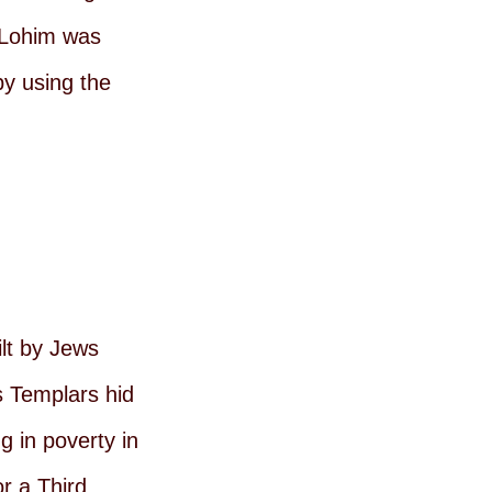
 ELohim was
by using the
ilt by Jews
s Templars hid
g in poverty in
or a Third