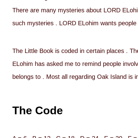
There are many mysteries about LORD ELohim
such mysteries . LORD ELohim wants people t
The Little Book is coded in certain places . T
ELohim has asked me to remind people involved
belongs to . Most all regarding Oak Island is i
The Code