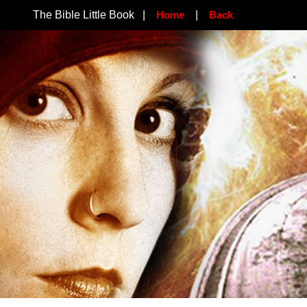
The Bible Little Book |
Home
|
Back