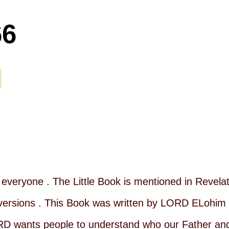
66
everyone . The Little Book is mentioned in Revelati
ble versions . This Book was written by LORD ELohim
RD wants people to understand who our Father and 